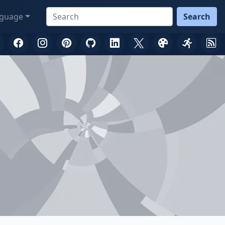
guage
Search