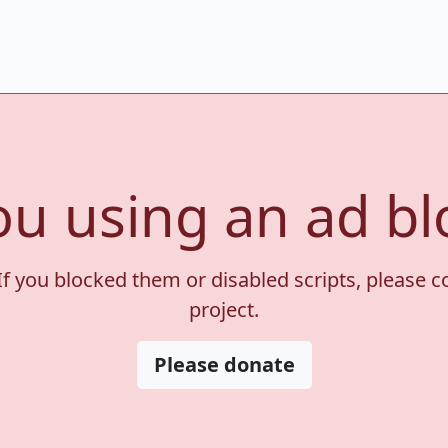
ou using an ad bl
If you blocked them or disabled scripts, please 
project.
Please donate