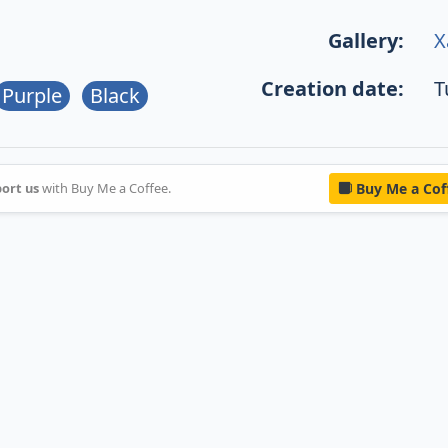
Gallery:
X
Creation date:
T
Purple
Black
ort us
with Buy Me a Coffee.
Buy Me a Cof