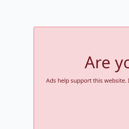
Are y
Ads help support this website. 