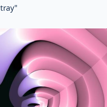
tray"