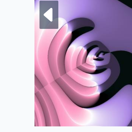
Next fra