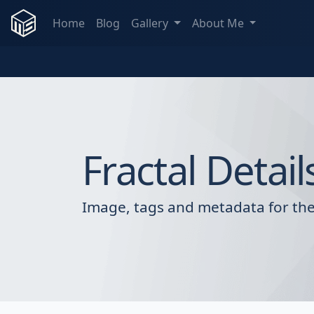
Home
Blog
Gallery
About Me
Fractal Detail
Image, tags and metadata for the 