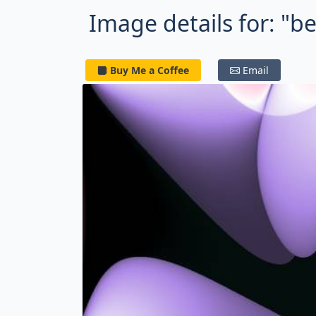
Image details for: "be
Buy Me a Coffee
Email