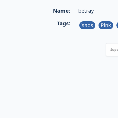
Name:
betray
Tags:
Xaos
Pink
Supp