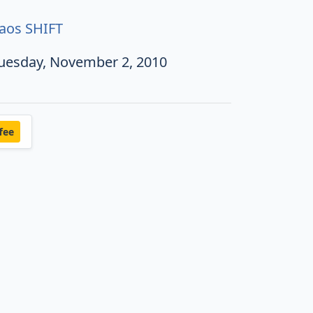
aos SHIFT
uesday, November 2, 2010
fee