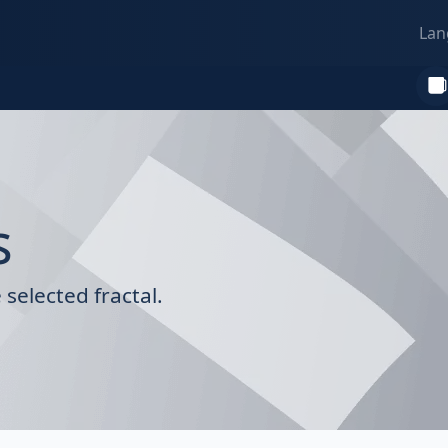
Lan
s
selected fractal.