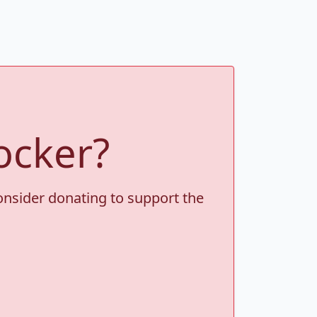
ocker?
consider donating to support the