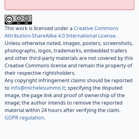
This work is licensed under a
Creative Commons
Attribution-ShareAlike 4.0 International License
.
Unless otherwise noted, images, posters, screenshots,
photographs, logos, trademarks, embedded trailers
and other third-party materials are not covered by this
Creative Commons license and remain the property of
their respective rightsholders.
Any copyright infringement claims should be reported
to
info@michelesummo.it
; specifying the disputed
image, the page link and proof of ownership of the
image; the author intends to remove the reported
material within 24 hours after verifying the claim.
GDPR regulation
.