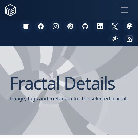
Fractal Details
Image, tags and metadata for the selected fractal.