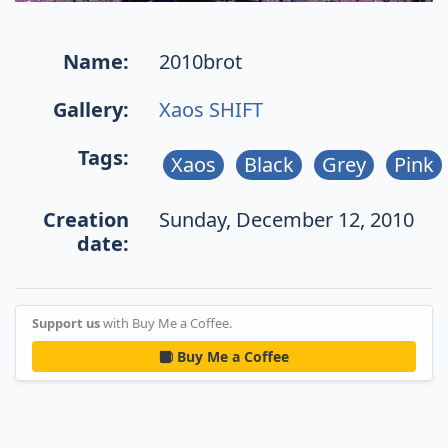
Name:
2010brot
Gallery:
Xaos SHIFT
Tags:
Xaos
Black
Grey
Pink
Creation
Sunday, December 12, 2010
date:
Support us
with Buy Me a Coffee.
Buy Me a Coffee