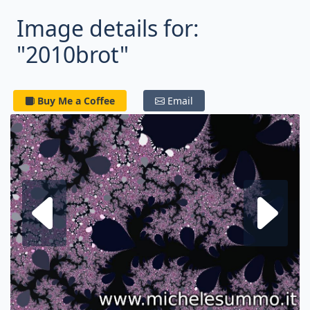
Image details for:
"2010brot"
Buy Me a Coffee
Email
Next fractal
P