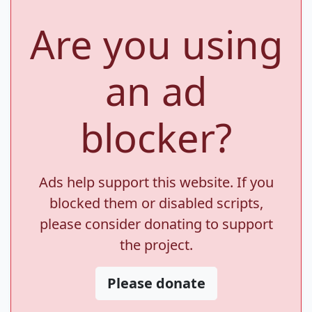
Are you using
an ad
blocker?
Ads help support this website. If you
blocked them or disabled scripts,
please consider donating to support
the project.
Please donate