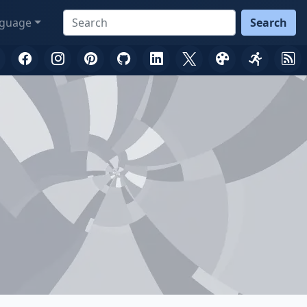
guage
Search