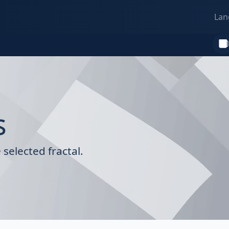
Lan
s
selected fractal.