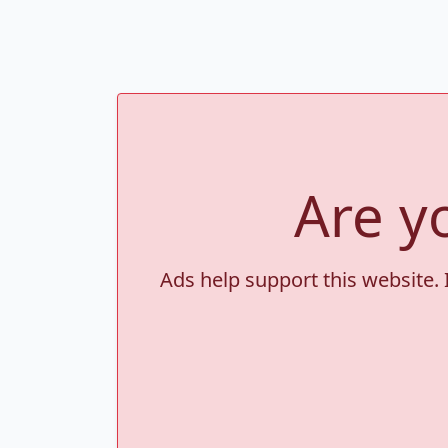
Are y
Ads help support this website. 