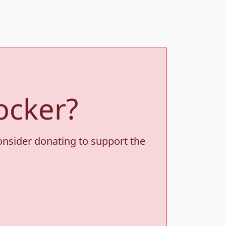
ocker?
consider donating to support the