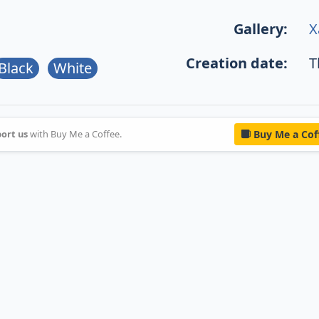
Gallery:
X
Creation date:
T
Black
White
ort us
with Buy Me a Coffee.
Buy Me a Cof