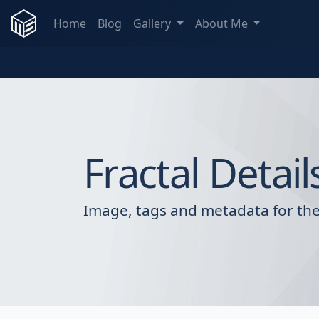
Home
Blog
Gallery
About Me
Fractal Detail
Image, tags and metadata for the 