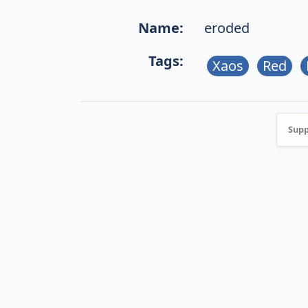
Name:
eroded
Tags:
Xaos
Red
Supp