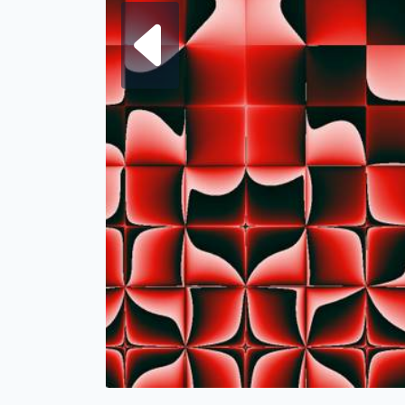
Next fra