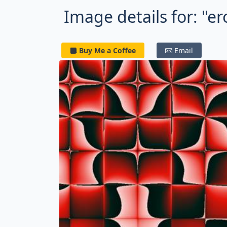
Image details for: "e
Buy Me a Coffee
Email