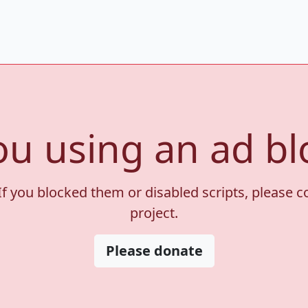
ou using an ad bl
If you blocked them or disabled scripts, please 
project.
Please donate