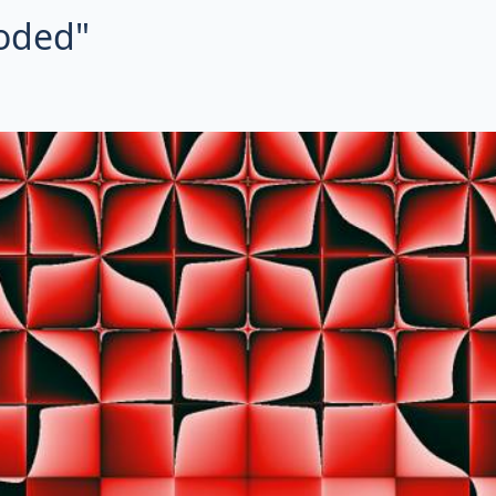
roded"