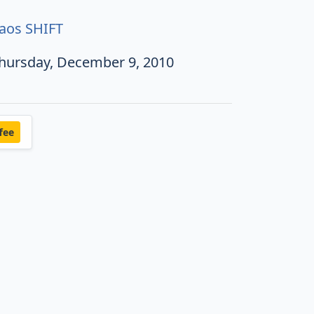
aos SHIFT
hursday, December 9, 2010
fee