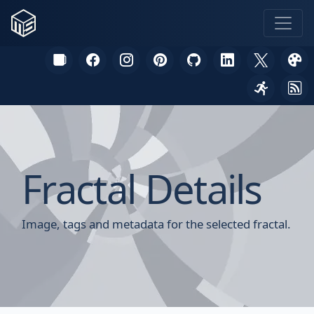
Fractal Details
Image, tags and metadata for the selected fractal.