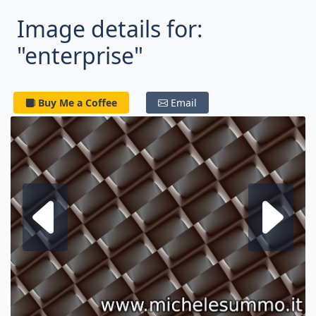
Image details for:
"enterprise"
Buy Me a Coffee
Email
Next fractal
P