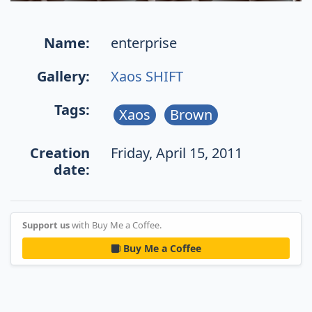
Name:
enterprise
Gallery:
Xaos SHIFT
Tags:
Xaos
Brown
Creation
Friday, April 15, 2011
date:
Support us
with Buy Me a Coffee.
Buy Me a Coffee