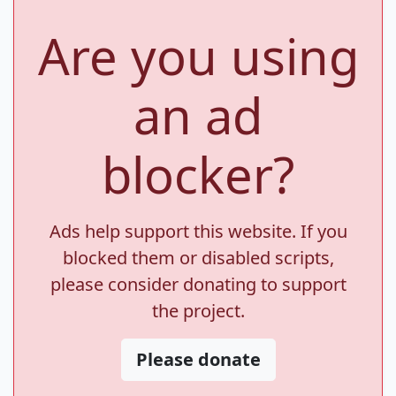
Are you using
an ad
blocker?
Ads help support this website. If you
blocked them or disabled scripts,
please consider donating to support
the project.
Please donate