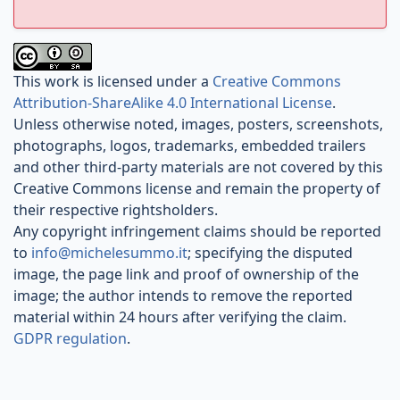
This work is licensed under a
Creative Commons
Attribution-ShareAlike 4.0 International License
.
Unless otherwise noted, images, posters, screenshots,
photographs, logos, trademarks, embedded trailers
and other third-party materials are not covered by this
Creative Commons license and remain the property of
their respective rightsholders.
Any copyright infringement claims should be reported
to
info@michelesummo.it
; specifying the disputed
image, the page link and proof of ownership of the
image; the author intends to remove the reported
material within 24 hours after verifying the claim.
GDPR regulation
.