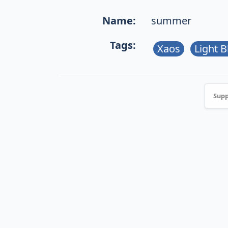
Name:
summer
Tags:
Xaos
Light B
Supp