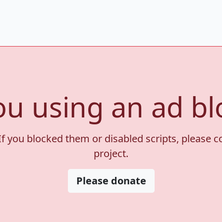
ou using an ad bl
If you blocked them or disabled scripts, please 
project.
Please donate