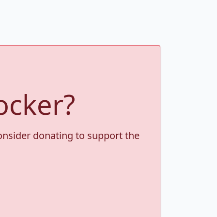
ocker?
consider donating to support the