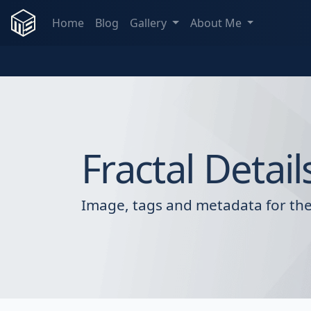
Home
Blog
Gallery
About Me
Fractal Detail
Image, tags and metadata for the 