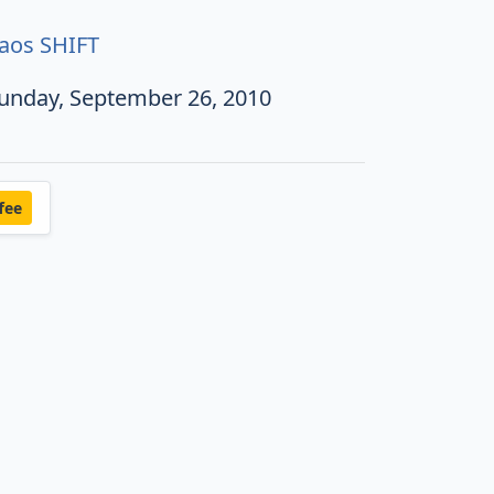
aos SHIFT
unday, September 26, 2010
fee