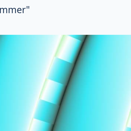
summer"