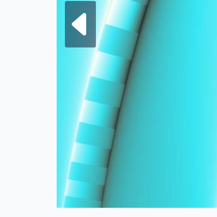
Next fra