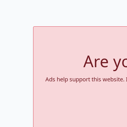
Are y
Ads help support this website. 