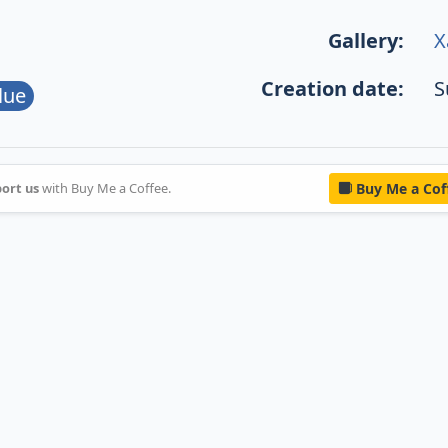
Gallery:
X
Creation date:
S
lue
ort us
with Buy Me a Coffee.
Buy Me a Cof