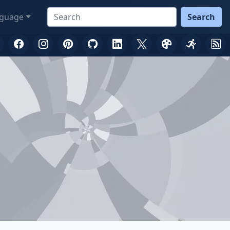
guage
Search