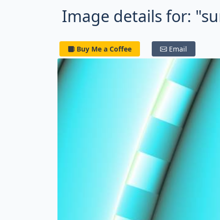
Image details for: "
Buy Me a Coffee
Email