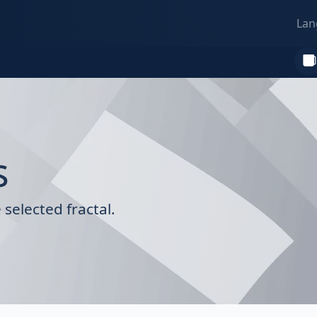
Lan
s
selected fractal.