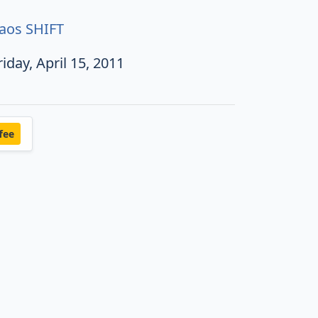
aos SHIFT
riday, April 15, 2011
fee