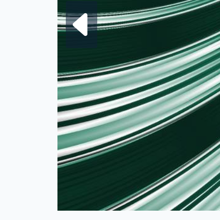
Next fra