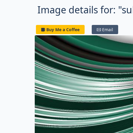
Image details for: "s
Buy Me a Coffee
Email