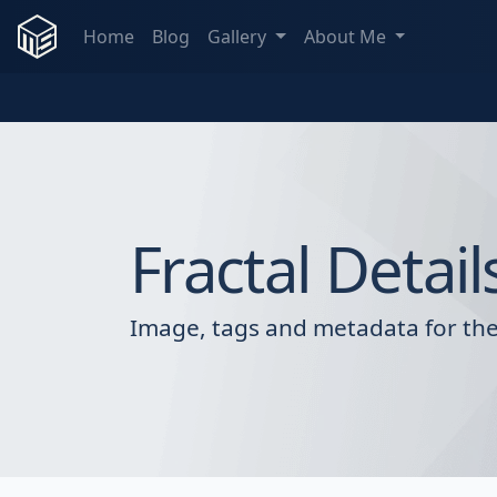
Home
Blog
Gallery
About Me
Fractal Detail
Image, tags and metadata for the 