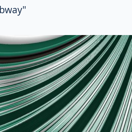
ubway"