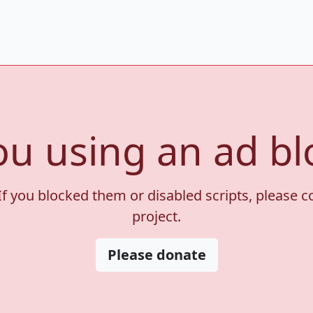
ou using an ad bl
If you blocked them or disabled scripts, please 
project.
Please donate