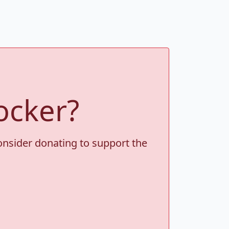
ocker?
consider donating to support the