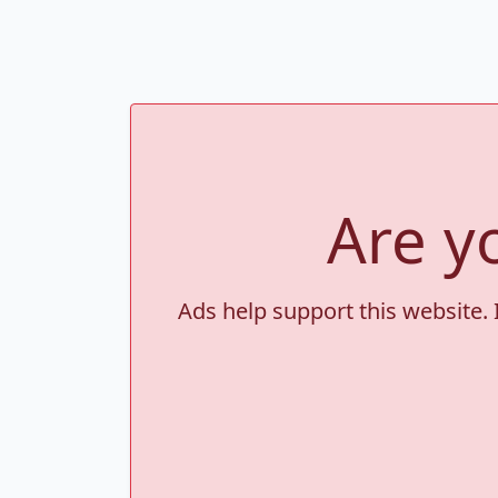
Are y
Ads help support this website. 