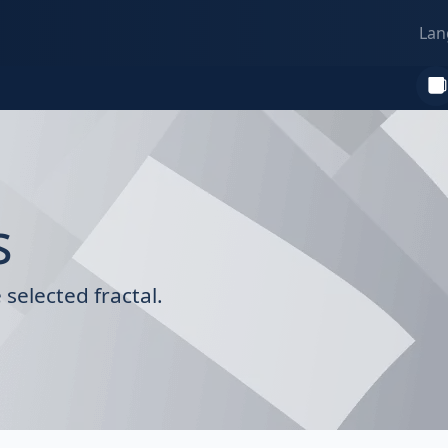
Lan
s
selected fractal.