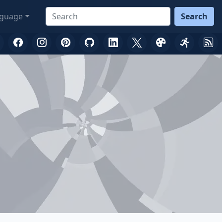
guage
Search