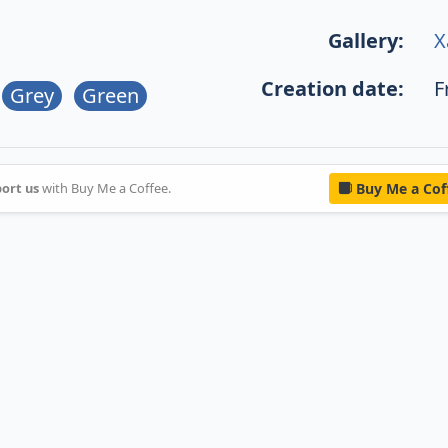
Gallery:
X
Creation date:
F
Grey
Green
ort us
with Buy Me a Coffee.
Buy Me a Cof