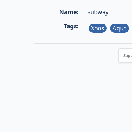
Name:
subway
Tags:
Xaos
Aqua
Supp