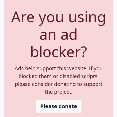
Are you using
an ad
blocker?
Ads help support this website. If you
blocked them or disabled scripts,
please consider donating to support
the project.
Please donate