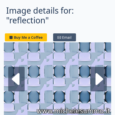
Image details for:
"reflection"
Buy Me a Coffee
Email
Next fractal
P