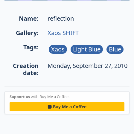
Name:
reflection
Gallery:
Xaos SHIFT
Tags:
Xaos
Light Blue
Blue
Creation
Monday, September 27, 2010
date:
Support us
with Buy Me a Coffee.
Buy Me a Coffee