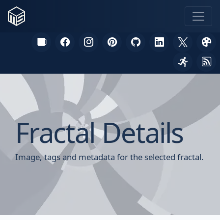
Fractal Details
Image, tags and metadata for the selected fractal.