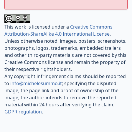
This work is licensed under a
Creative Commons
Attribution-ShareAlike 4.0 International License
.
Unless otherwise noted, images, posters, screenshots,
photographs, logos, trademarks, embedded trailers
and other third-party materials are not covered by this
Creative Commons license and remain the property of
their respective rightsholders.
Any copyright infringement claims should be reported
to
info@michelesummo.it
; specifying the disputed
image, the page link and proof of ownership of the
image; the author intends to remove the reported
material within 24 hours after verifying the claim.
GDPR regulation
.