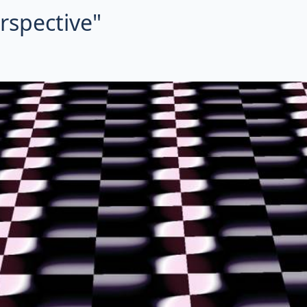
erspective"