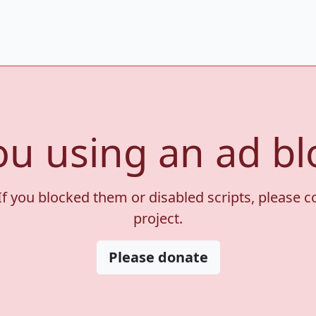
ou using an ad bl
If you blocked them or disabled scripts, please 
project.
Please donate