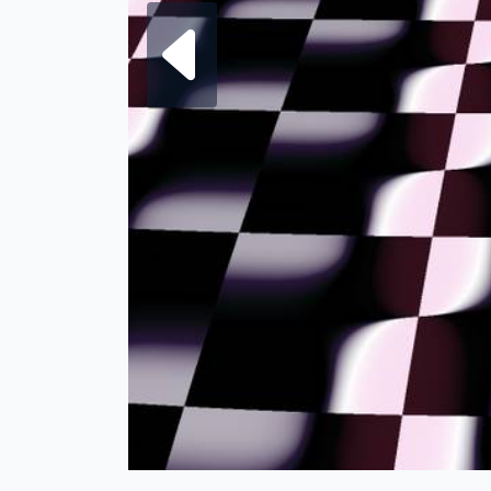
Next fra