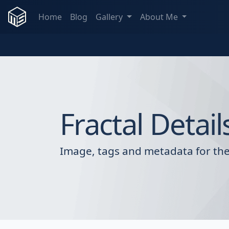
Home
Blog
Gallery
About Me
Fractal Detail
Image, tags and metadata for the 