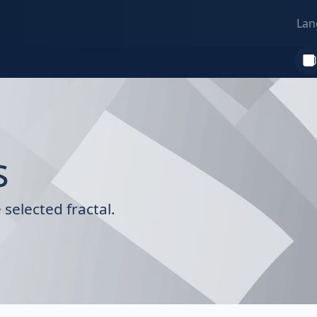
Lan
s
selected fractal.