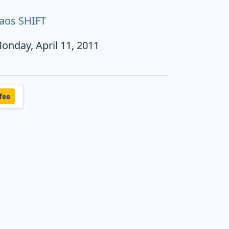
aos SHIFT
onday, April 11, 2011
fee