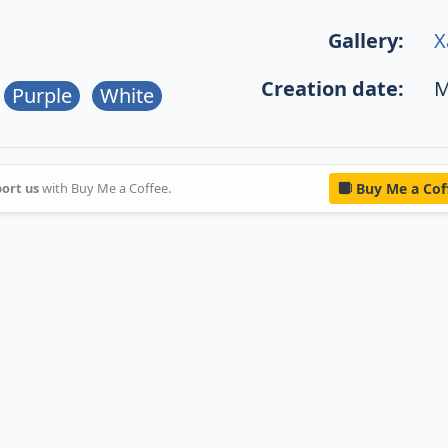
Gallery:
X
Creation date:
M
Purple
White
ort us
with Buy Me a Coffee.
Buy Me a Cof