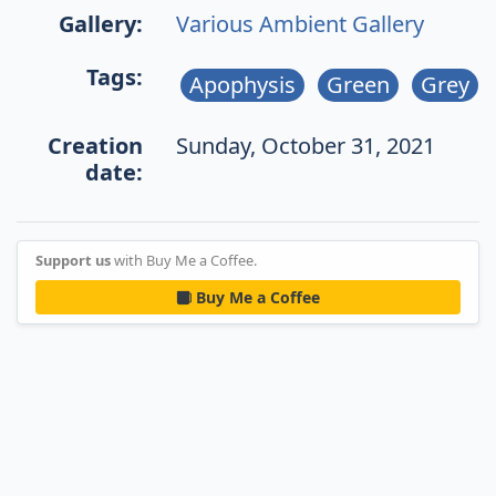
Gallery:
Various Ambient Gallery
Tags:
Apophysis
Green
Grey
Creation
Sunday, October 31, 2021
date:
Support us
with Buy Me a Coffee.
Buy Me a Coffee