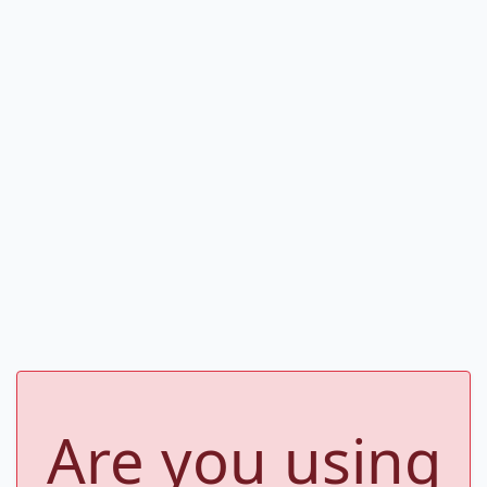
Are you using