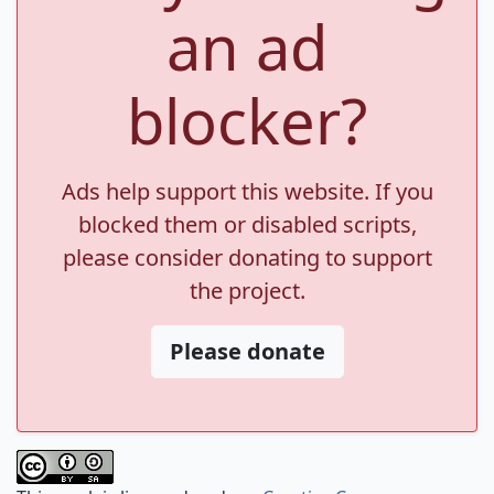
an ad
blocker?
Ads help support this website. If you
blocked them or disabled scripts,
please consider donating to support
the project.
Please donate