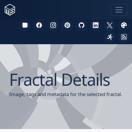
Fractal Details
Image, tags and metadata for the selected fractal.