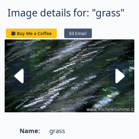
Image details for: "grass"
Buy Me a Coffee
Email
Next fractal
P
Name:
grass